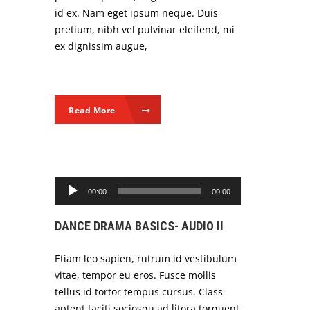
id ex. Nam eget ipsum neque. Duis
pretium, nibh vel pulvinar eleifend, mi
ex dignissim augue,
Read More
Audio Player
00:00
00:00
DANCE DRAMA BASICS- AUDIO II
Etiam leo sapien, rutrum id vestibulum
vitae, tempor eu eros. Fusce mollis
tellus id tortor tempus cursus. Class
aptent taciti sociosqu ad litora torquent