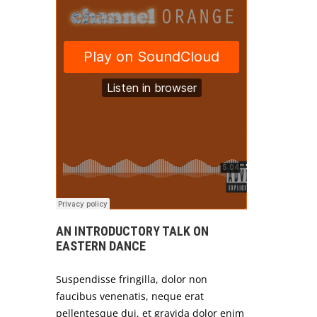
AN INTRODUCTORY TALK ON
EASTERN DANCE
Suspendisse fringilla, dolor non
faucibus venenatis, neque erat
pellentesque dui, et gravida dolor enim