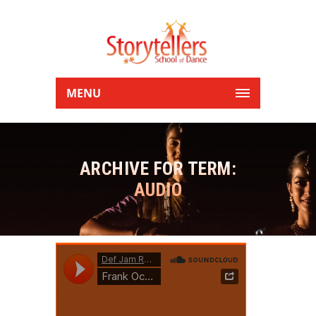
MENU
ARCHIVE FOR TERM:
AUDIO