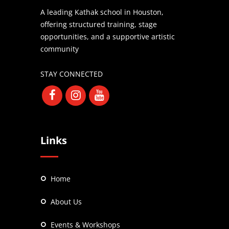
A leading Kathak school in Houston,
offering structured training, stage
opportunities, and a supportive artistic
community
STAY CONNECTED
Links
Home
About Us
Events & Workshops