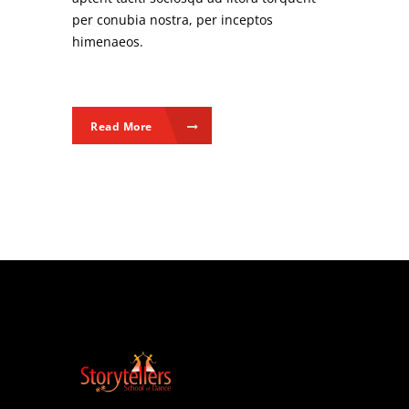
per conubia nostra, per inceptos
himenaeos.
Read More