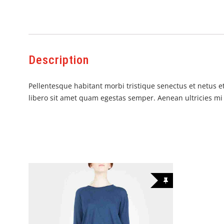
Description
Pellentesque habitant morbi tristique senectus et netus et
libero sit amet quam egestas semper. Aenean ultricies mi v