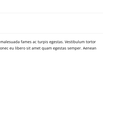
t malesuada fames ac turpis egestas. Vestibulum tortor
. Donec eu libero sit amet quam egestas semper. Aenean