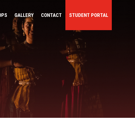
OPS
GALLERY
CONTACT
STUDENT PORTAL