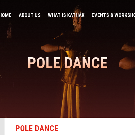
HOME
ABOUT US
WHAT IS KATHAK
EVENTS & WORKSH
POLE DANCE
POLE DANCE