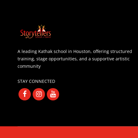
A leading Kathak school in Houston, offering structured
training, stage opportunities, and a supportive artistic
community
STAY CONNECTED