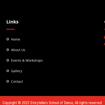
Links
Home
About Us
Events & Workshops
Gallery
Contact
Copyright © 2025
Storytellers School of Dance
, All rights reserved.