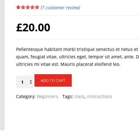
(
1
customer review)
Rated
1
5.00
out of 5
£
20.00
based on
customer
rating
Pellentesque habitant morbi tristique senectus et netus e
quam, feugiat vitae, ultricies eget, tempor sit amet, ante
ultricies mi vitae est. Mauris placerat eleifend leo.
Alternative:
Pole
ADD TO CART
dance
quantity
Category:
Beginners
Tags:
class
,
instructions