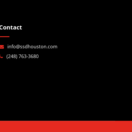
Contact
info@ssdhouston.com
(248) 763-3680