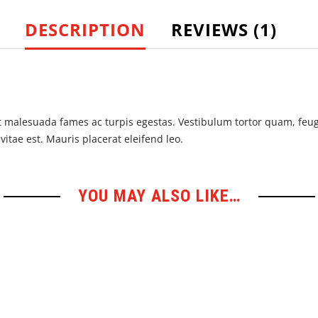
DESCRIPTION
REVIEWS (1)
 malesuada fames ac turpis egestas. Vestibulum tortor quam, feugia
itae est. Mauris placerat eleifend leo.
YOU MAY ALSO LIKE…