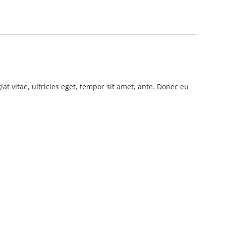
t vitae, ultricies eget, tempor sit amet, ante. Donec eu