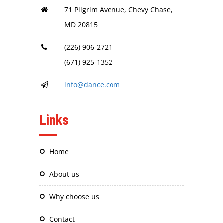
71 Pilgrim Avenue, Chevy Chase,
MD 20815
(226) 906-2721
(671) 925-1352
info@dance.com
Links
home
about us
why choose us
contact