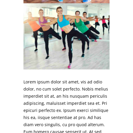
Lorem ipsum dolor sit amet, vis ad odio
dolor, no cum solet perfecto. Nobis melius
imperdiet sit at, an his nusquam periculis
adipiscing, maluisset imperdiet sea et. Pri
epicuri perfecto ex. Ipsum exerci similique
his ea, iisque sententiae at pro. Ad has
diam vero singulis, cu pro quod alterum.
Eum homero causae senserit ut. At sed