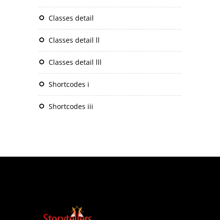
classes detail
classes detail ll
classes detail lll
shortcodes i
shortcodes iii