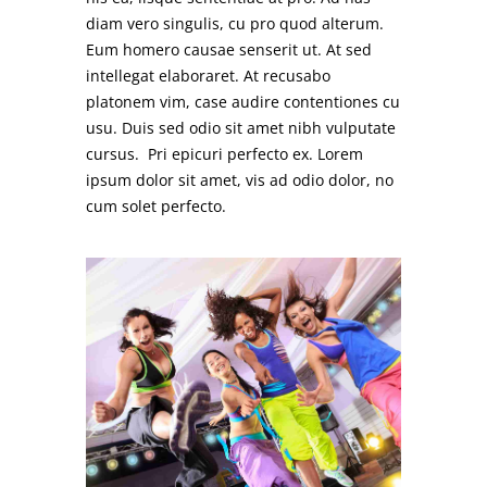
diam vero singulis, cu pro quod alterum.
Eum homero causae senserit ut. At sed
intellegat elaboraret. At recusabo
platonem vim, case audire contentiones cu
usu. Duis sed odio sit amet nibh vulputate
cursus. Pri epicuri perfecto ex. Lorem
ipsum dolor sit amet, vis ad odio dolor, no
cum solet perfecto.