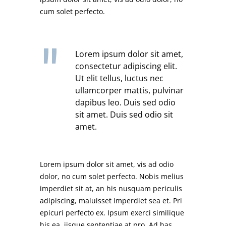
cum solet perfecto.
Lorem ipsum dolor sit amet,
consectetur adipiscing elit.
Ut elit tellus, luctus nec
ullamcorper mattis, pulvinar
dapibus leo. Duis sed odio
sit amet. Duis sed odio sit
amet.
Lorem ipsum dolor sit amet, vis ad odio
dolor, no cum solet perfecto. Nobis melius
imperdiet sit at, an his nusquam periculis
adipiscing, maluisset imperdiet sea et. Pri
epicuri perfecto ex. Ipsum exerci similique
his ea, iisque sententiae at pro. Ad has