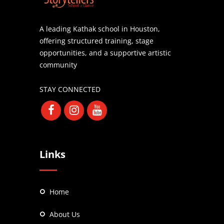
A leading Kathak school in Houston,
offering structured training, stage
opportunities, and a supportive artistic
community
STAY CONNECTED
Links
Home
About Us