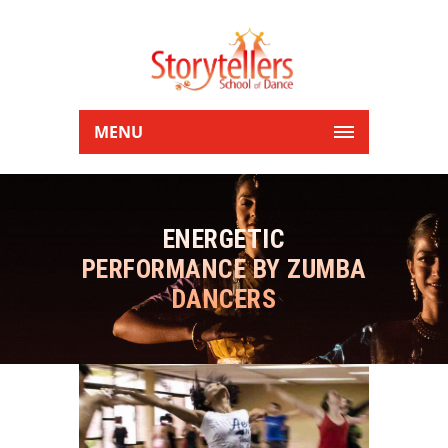
MENU
ENERGETIC
PERFORMANCE BY ZUMBA
DANCERS