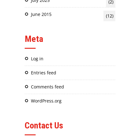
July 2025
(2)
June 2015
(12)
Meta
Log in
Entries feed
Comments feed
WordPress.org
Contact Us