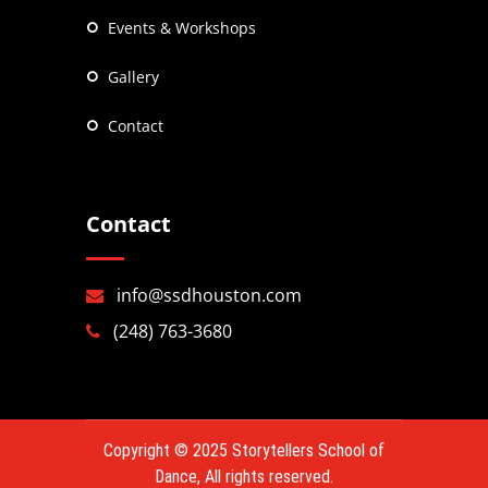
Events & Workshops
Gallery
Contact
Contact
info@ssdhouston.com
(248) 763-3680
Copyright © 2025
Storytellers School of
Dance
, All rights reserved.