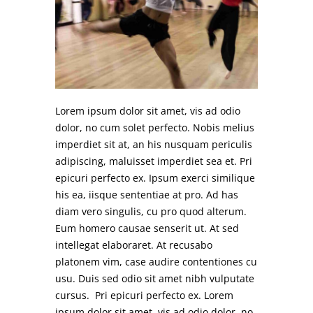
Lorem ipsum dolor sit amet, vis ad odio
dolor, no cum solet perfecto. Nobis melius
imperdiet sit at, an his nusquam periculis
adipiscing, maluisset imperdiet sea et. Pri
epicuri perfecto ex. Ipsum exerci similique
his ea, iisque sententiae at pro. Ad has
diam vero singulis, cu pro quod alterum.
Eum homero causae senserit ut. At sed
intellegat elaboraret. At recusabo
platonem vim, case audire contentiones cu
usu. Duis sed odio sit amet nibh vulputate
cursus. Pri epicuri perfecto ex. Lorem
ipsum dolor sit amet, vis ad odio dolor, no