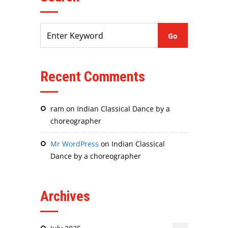
Recent Comments
ram
on
Indian Classical Dance by a
choreographer
Mr WordPress
on
Indian Classical
Dance by a choreographer
Archives