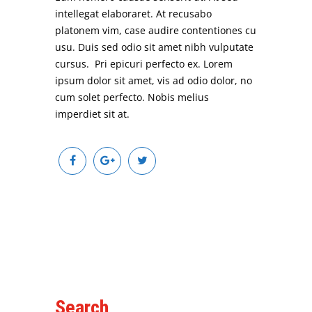
intellegat elaboraret. At recusabo
platonem vim, case audire contentiones cu
usu. Duis sed odio sit amet nibh vulputate
cursus. Pri epicuri perfecto ex. Lorem
ipsum dolor sit amet, vis ad odio dolor, no
cum solet perfecto. Nobis melius
imperdiet sit at.
Search