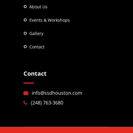
About Us
Events & Workshops
Gallery
Contact
Contact
info@ssdhouston.com
(248) 763-3680