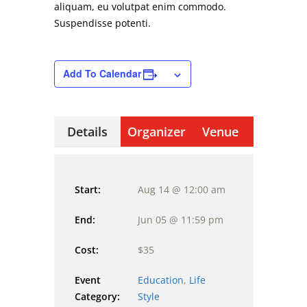
aliquam, eu volutpat enim commodo.
Suspendisse potenti.
Add To Calendar
Details
Organizer
Venue
Start:
Aug 14 @ 12:00 am
End:
Jun 05 @ 11:59 pm
Cost:
$35
Event
Education
,
Life
Category:
Style