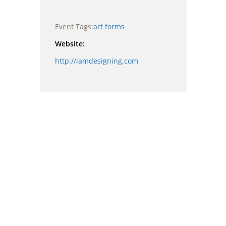
Event Tags:
art forms
Website:
http://iamdesigning.com