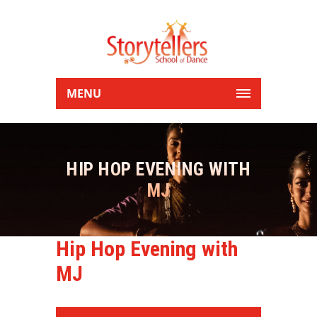
MENU
HIP HOP EVENING WITH
MJ
Hip Hop Evening with
MJ