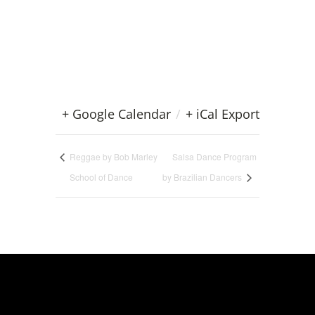
+ Google Calendar
/
+ iCal Export
Reggae by Bob Marley
Salsa Dance Program
School of Dance
by Brazilian Dancers