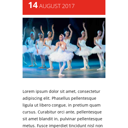
14
AUGUST 2017
Lorem ipsum dolor sit amet, consectetur
adipiscing elit. Phasellus pellentesque
ligula ut libero congue, in pretium quam
cursus. Curabitur orci ante, pellentesque
sit amet blandit in, pulvinar pellentesque
metus. Fusce imperdiet tincidunt nisl non