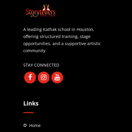
A leading Kathak school in Houston,
offering structured training, stage
opportunities, and a supportive artistic
community
STAY CONNECTED
Links
Home