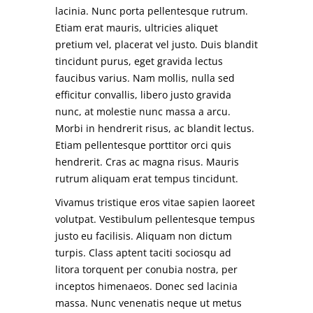
lacinia. Nunc porta pellentesque rutrum.
Etiam erat mauris, ultricies aliquet
pretium vel, placerat vel justo. Duis blandit
tincidunt purus, eget gravida lectus
faucibus varius. Nam mollis, nulla sed
efficitur convallis, libero justo gravida
nunc, at molestie nunc massa a arcu.
Morbi in hendrerit risus, ac blandit lectus.
Etiam pellentesque porttitor orci quis
hendrerit. Cras ac magna risus. Mauris
rutrum aliquam erat tempus tincidunt.
Vivamus tristique eros vitae sapien laoreet
volutpat. Vestibulum pellentesque tempus
justo eu facilisis. Aliquam non dictum
turpis. Class aptent taciti sociosqu ad
litora torquent per conubia nostra, per
inceptos himenaeos. Donec sed lacinia
massa. Nunc venenatis neque ut metus