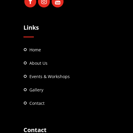
Links
Home
About Us
Events & Workshops
Gallery
Contact
Contact