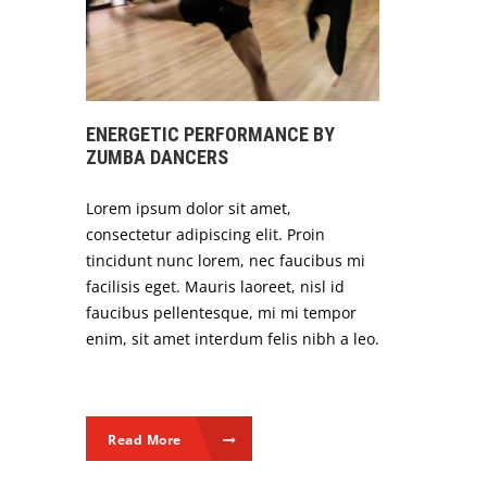
ENERGETIC PERFORMANCE BY
ZUMBA DANCERS
Lorem ipsum dolor sit amet,
consectetur adipiscing elit. Proin
tincidunt nunc lorem, nec faucibus mi
facilisis eget. Mauris laoreet, nisl id
faucibus pellentesque, mi mi tempor
enim, sit amet interdum felis nibh a leo.
Read More