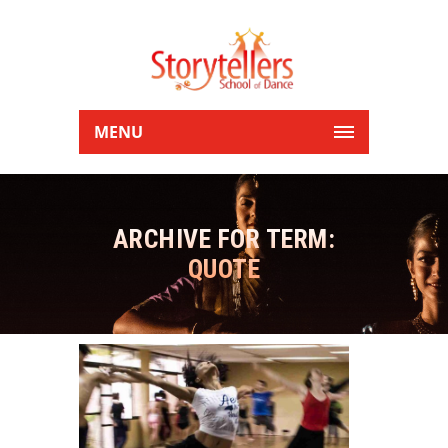
MENU
ARCHIVE FOR TERM:
QUOTE