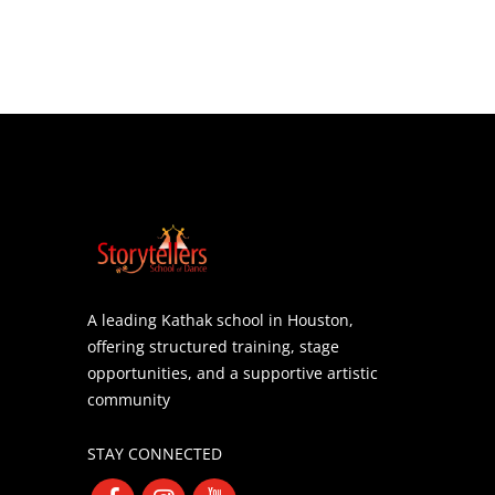
A leading Kathak school in Houston,
offering structured training, stage
opportunities, and a supportive artistic
community
STAY CONNECTED