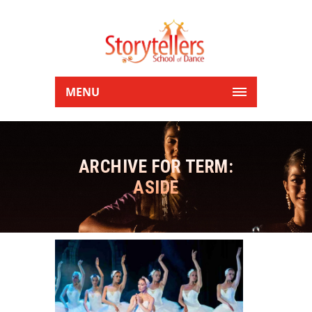
MENU
ARCHIVE FOR TERM:
ASIDE