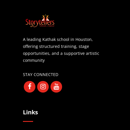
A leading Kathak school in Houston,
offering structured training, stage
opportunities, and a supportive artistic
community
STAY CONNECTED
Links