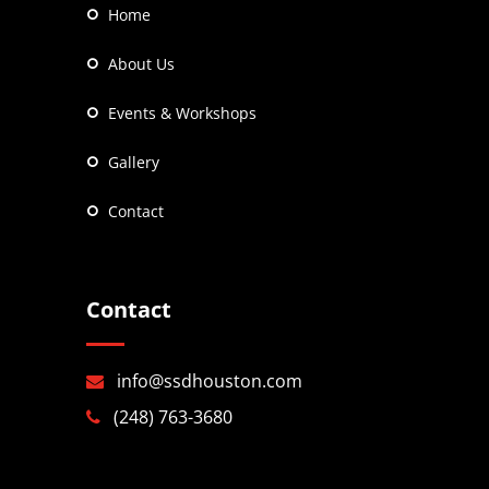
Home
About Us
Events & Workshops
Gallery
Contact
Contact
info@ssdhouston.com
(248) 763-3680