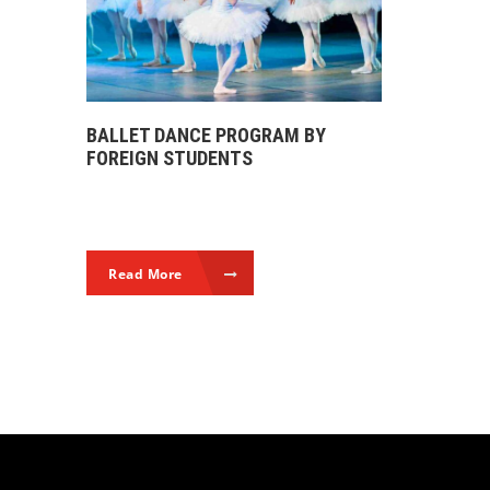
BALLET DANCE PROGRAM BY
FOREIGN STUDENTS
Read More